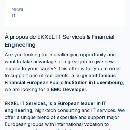
PROFIL
IT
À propos de
EKXEL IT Services & Financial
Engineering
Are you looking for a challenging opportunity and
want to take advantage of a great job to give new
inpulse to your career? This offer is for you.In order
to support one of our clients, a
large and famous
Financial
European Public Institution in Luxembourg
,
we are looking for a
BMC Developer.
EKXEL IT Services, is a European leader in IT
engineering
, high-tech consulting and IT services. We
offer a unique blend of expertise and support major
European groups with international vocation to