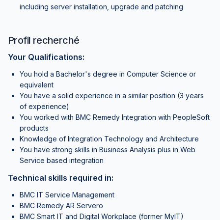
including server installation, upgrade and patching
Profil recherché
Your Qualifications:
You hold a Bachelor's degree in Computer Science or
equivalent
You have a solid experience in a similar position (3 years
of experience)
You worked with BMC Remedy Integration with PeopleSoft
products
Knowledge of Integration Technology and Architecture
You have strong skills in Business Analysis plus in Web
Service based integration
Technical skills required in:
BMC IT Service Management
BMC Remedy AR Servero
BMC Smart IT and Digital Workplace (former MyIT)