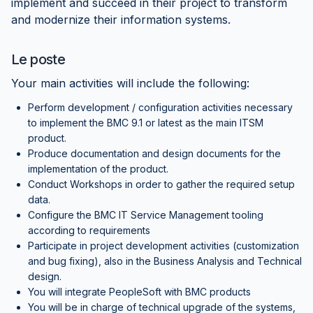
implement and succeed in their project to transform
and modernize their information systems.
Le poste
Your main activities will include the following:
Perform development / configuration activities necessary
to implement the BMC 9.1 or latest as the main ITSM
product.
Produce documentation and design documents for the
implementation of the product.
Conduct Workshops in order to gather the required setup
data.
Configure the BMC IT Service Management tooling
according to requirements
Participate in project development activities (customization
and bug fixing), also in the Business Analysis and Technical
design.
You will integrate PeopleSoft with BMC products
You will be in charge of technical upgrade of the systems,