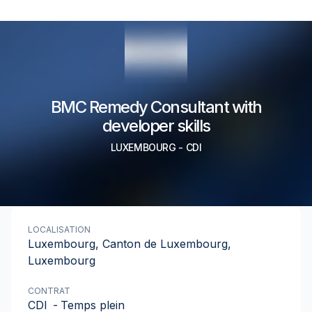
BMC Remedy Consultant with
developer skills
LUXEMBOURG
-
CDI
LOCALISATION
Luxembourg, Canton de Luxembourg,
Luxembourg
CONTRAT
CDI
-
Temps plein