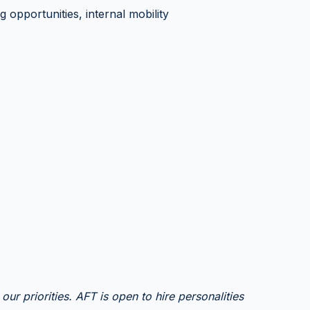
ng opportunities, internal mobility
our priorities. AFT is open to hire personalities