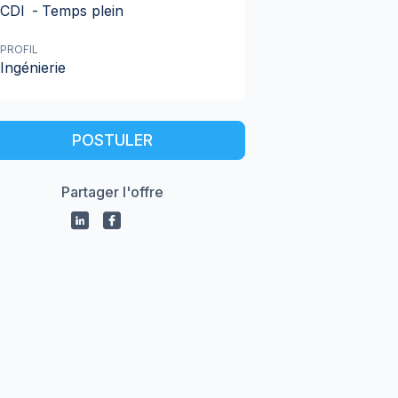
CDI
-
Temps plein
PROFIL
Ingénierie
POSTULER
Partager l'offre