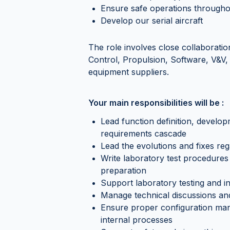
Ensure safe operations throughou
Develop our serial aircraft
The role involves close collaboration
Control, Propulsion, Software, V&V, 
equipment suppliers.
Your main responsibilities will be :
Lead function definition, develop
requirements cascade
Lead the evolutions and fixes reg
Write laboratory test procedures 
preparation
Support laboratory testing and in
Manage technical discussions and
Ensure proper configuration man
internal processes