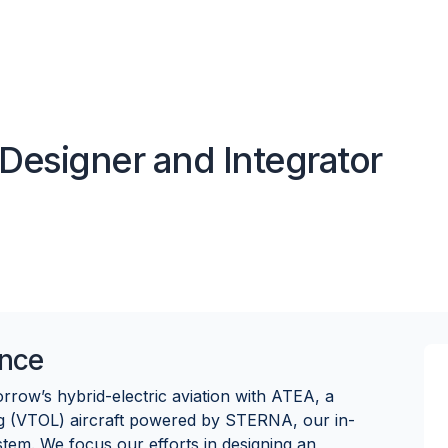
Designer and Integrator
nce
row’s hybrid-electric aviation with ATEA, a
ng (VTOL) aircraft powered by STERNA, our in-
stem. We focus our efforts in designing an