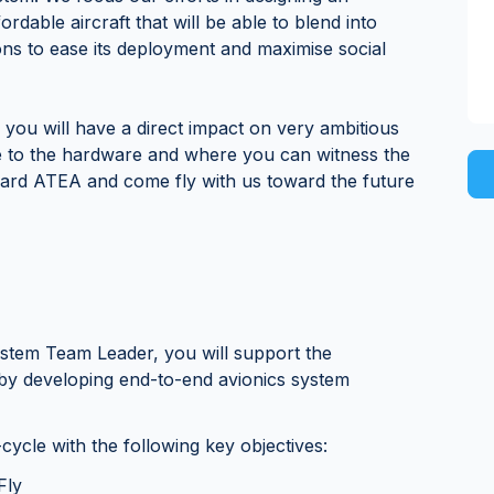
fordable aircraft that will be able to blend into
ions to ease its deployment and maximise social
 you will have a direct impact on very ambitious
e to the hardware and where you can witness the
oard ATEA and come fly with us toward the future
System Team Leader, you will support the
y developing end-to-end avionics system
-cycle with the following key objectives:
Fly