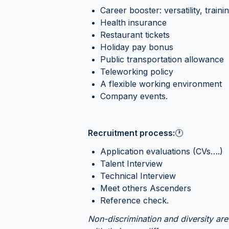
Career booster: versatility, traini
Health insurance
Restaurant tickets
Holiday pay bonus
Public transportation allowance
Teleworking policy
A flexible working environment
Company events.
Recruitment process:
🕐
Application evaluations (CVs….)
Talent Interview
Technical Interview
Meet others Ascenders
Reference check.
Non-discrimination and diversity are 