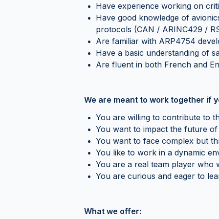
Have experience working on criti
Have good knowledge of avionics
protocols (CAN / ARINC429 / R
Are familiar with ARP4754 deve
Have a basic understanding of saf
Are fluent in both French and En
We are meant to work together if y
You are willing to contribute t
You want to impact the future of 
You want to face complex but thr
You like to work in a dynamic e
You are a real team player who w
You are curious and eager to lea
What we offer: