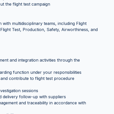
t the flight test campaign
 with multidisciplinary teams, including Flight
Flight Test, Production, Safety, Airworthiness, and
ment and integration activities through the
arding function under your responsibilities
and contribute to flight test procedure
vestigation sessions
 delivery follow-up with suppliers
agement and traceability in accordance with