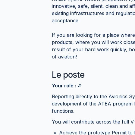
innovative, safe, silent, clean and af
existing infrastructures and regulat
acceptance.
If you are looking for a place where
products, where you will work clos
result of your hard work quickly, b
of aviation!
Le poste
Your role :
🔎
Reporting directly to the Avionics 
development of the ATEA program b
functions.
You will contribute across the full V
Achieve the prototype Permit to 