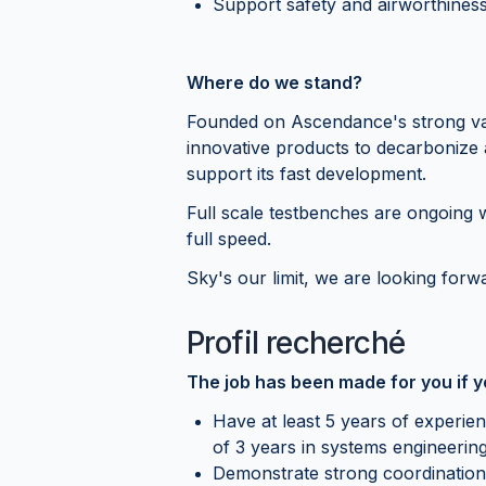
Support safety and airworthiness 
Where do we stand?
Founded on Ascendance's strong valu
innovative products to decarbonize
support its fast development.
Full scale testbenches are ongoing w
full speed.
Sky's our limit, we are looking forwa
Profil recherché
The job has been made for you if 
Have at least 5 years of experie
of 3 years in systems engineerin
Demonstrate strong coordination