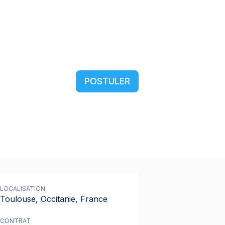
POSTULER
LOCALISATION
Toulouse, Occitanie, France
CONTRAT