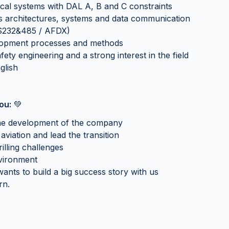
cal systems with DAL A, B and C constraints
 architectures, systems and data communication
S232&485 / AFDX)
lopment processes and methods
ety engineering and a strong interest in the field
glish
ou:
💚
o the development of the company
aviation and lead the transition
illing challenges
nvironment
ants to build a big success story with us
rn.