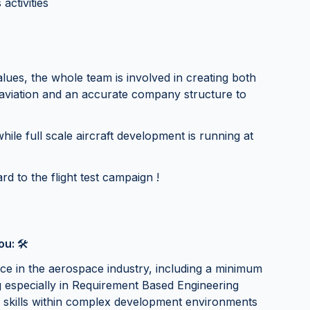
activities
es, the whole team is involved in creating both
 aviation and an accurate company structure to
hile full scale aircraft development is running at
rd to the flight test campaign !
you:
🛠
nce in the aerospace industry, including a minimum
g especially in Requirement Based Engineering
 skills within complex development environments