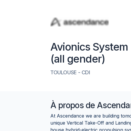
Avionics System 
(all gender)
TOULOUSE
-
CDI
À propos de
Ascenda
At Ascendance we are building tomor
unique Vertical Take-Off and Landi
house hybrid-electric propulsion sy