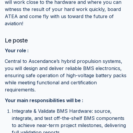
will work close to the hardware and where you can
witness the result of your hard work quickly, board
ATEA and come fly with us toward the future of
aviation!
Le poste
Your role :
Central to Ascendance’s hybrid propulsion systems,
you will design and deliver reliable BMS electronics,
ensuring safe operation of high-voltage battery packs
while meeting functional and certification
requirements.
Your main responsibilities will be :
Integrate & Validate BMS Hardware: source,
integrate, and test off-the-shelf BMS components
to achieve near-term project milestones, delivering
full validation reports.