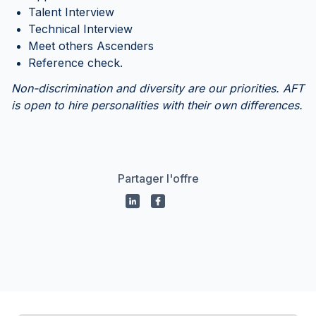
Talent Interview
Technical Interview
Meet others Ascenders
Reference check.
Non-discrimination and diversity are our priorities. AFT
is open to hire personalities with their own differences.
Partager l'offre