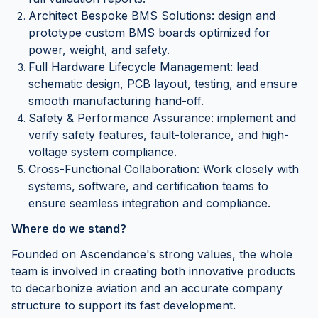
Architect Bespoke BMS Solutions: design and
prototype custom BMS boards optimized for
power, weight, and safety.
Full Hardware Lifecycle Management: lead
schematic design, PCB layout, testing, and ensure
smooth manufacturing hand-off.
Safety & Performance Assurance: implement and
verify safety features, fault-tolerance, and high-
voltage system compliance.
Cross-Functional Collaboration: Work closely with
systems, software, and certification teams to
ensure seamless integration and compliance.
Where do we stand?
Founded on Ascendance's strong values, the whole
team is involved in creating both innovative products
to decarbonize aviation and an accurate company
structure to support its fast development.