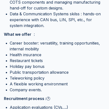
COTS components and managing manufacturing
hand-off for custom designs.
Data & Communication Systems skilss : hands-on
experience with CAN bus, LIN, SPI, etc., for
system integration.
What we offer
:
Career booster: versatility, training opportunities,
internal mobility
Health insurance
Restaurant tickets
Holiday pay bonus
Public transportation allowance
Teleworking policy
A flexible working environment
Company events.
Recruitment process :
🕐
Application evaluations (CVs….)