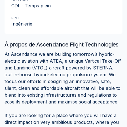
CDI
-
Temps plein
PROFIL
Ingénierie
À propos de
Ascendance Flight Technologies
At Ascendance we are building tomorrow’s hybrid-
electric aviation with ATEA, a unique Vertical Take-Off
and Landing (VTOL) aircraft powered by STERNA,
our in-house hybrid-electric propulsion system. We
focus our efforts in designing an innovative, safe,
silent, clean and affordable aircraft that will be able to
blend into existing infrastructures and regulations to
ease its deployment and maximise social acceptance.
If you are looking for a place where you will have a
direct impact on very ambitious products, where you