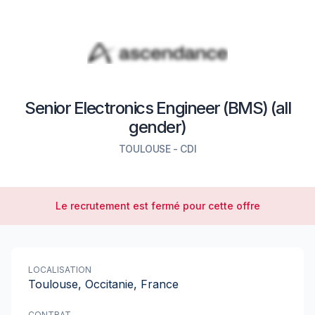
Senior Electronics Engineer (BMS) (all
gender)
TOULOUSE
-
CDI
Le recrutement est fermé pour cette offre
LOCALISATION
Toulouse, Occitanie, France
CONTRAT