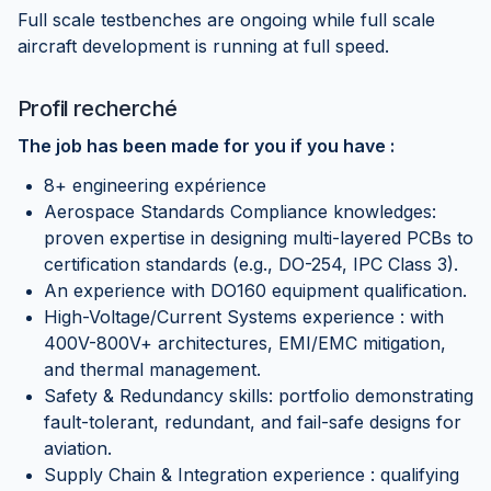
Full scale testbenches are ongoing while full scale
aircraft development is running at full speed.
Profil recherché
The job has been made for you if you have :
8+ engineering expérience
Aerospace Standards Compliance knowledges:
proven expertise in designing multi-layered PCBs to
certification standards (e.g., DO-254, IPC Class 3).
An experience with DO160 equipment qualification.
High-Voltage/Current Systems experience : with
400V-800V+ architectures, EMI/EMC mitigation,
and thermal management.
Safety & Redundancy skills: portfolio demonstrating
fault-tolerant, redundant, and fail-safe designs for
aviation.
Supply Chain & Integration experience : qualifying