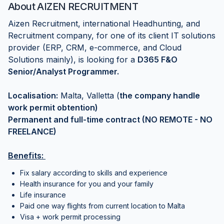
About
AIZEN RECRUITMENT
Aizen Recruitment, international Headhunting, and
Recruitment company, for one of its client IT solutions
provider (ERP, CRM, e-commerce, and Cloud
Solutions mainly), is looking for a
D365 F&O
Senior/Analyst Programmer.
Localisation:
Malta, Valletta (
the company handle
work permit obtention)
Permanent and full-time contract (NO REMOTE - NO
FREELANCE)
Benefits:
Fix salary according to skills and experience
Health insurance for you and your family
Life insurance
Paid one way flights from current location to Malta
Visa + work permit processing