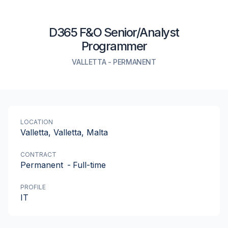
D365 F&O Senior/Analyst
Programmer
VALLETTA
-
PERMANENT
LOCATION
Valletta, Valletta, Malta
CONTRACT
Permanent
-
Full-time
PROFILE
IT