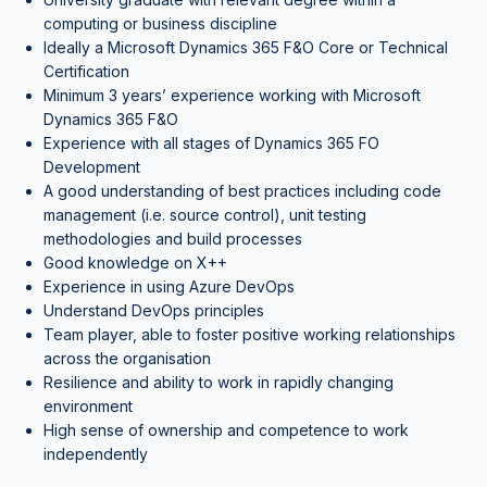
computing or business discipline
Ideally a Microsoft Dynamics 365 F&O Core or Technical
Certification
Minimum 3 years’ experience working with Microsoft
Dynamics 365 F&O
Experience with all stages of Dynamics 365 FO
Development
A good understanding of best practices including code
management (i.e. source control), unit testing
methodologies and build processes
Good knowledge on X++
Experience in using Azure DevOps
Understand DevOps principles
Team player, able to foster positive working relationships
across the organisation
Resilience and ability to work in rapidly changing
environment
High sense of ownership and competence to work
independently