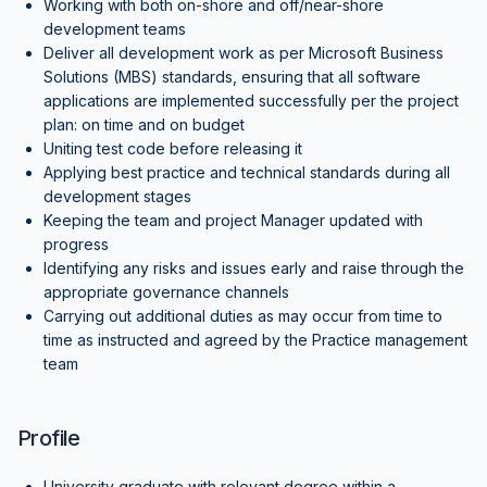
Working with both on-shore and off/near-shore
development teams
Deliver all development work as per Microsoft Business
Solutions (MBS) standards, ensuring that all software
applications are implemented successfully per the project
plan: on time and on budget
Uniting test code before releasing it
Applying best practice and technical standards during all
development stages
Keeping the team and project Manager updated with
progress
Identifying any risks and issues early and raise through the
appropriate governance channels
Carrying out additional duties as may occur from time to
time as instructed and agreed by the Practice management
team
Profile
University graduate with relevant degree within a