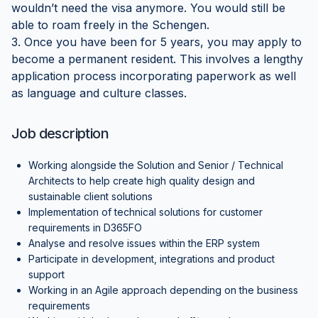
wouldn’t need the visa anymore. You would still be
able to roam freely in the Schengen.
3. Once you have been for 5 years, you may apply to
become a permanent resident. This involves a lengthy
application process incorporating paperwork as well
as language and culture classes.
Job description
Working alongside the Solution and Senior / Technical
Architects to help create high quality design and
sustainable client solutions
Implementation of technical solutions for customer
requirements in D365FO
Analyse and resolve issues within the ERP system
Participate in development, integrations and product
support
Working in an Agile approach depending on the business
requirements