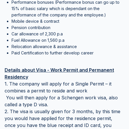
Performance bonuses (Performance bonus can go up to
15% of basic salary which is dependant on the
performance of the company and the employee.)
Mobile device & contract
Pension contribution
Car allowance of 2,300 p.a
Fuel Allowance on 1,560 p.a
Relocation allowance & assistance
Paid Certification to further develop career
Details about Visa - Work Permit and Permanent
Residency
1. The company will apply for a Single Permit – it
combines a permit to reside and work
You will then apply for a Schengen work visa, also
called a type D visa.
2. The visa is usually given for 3 months, by this time
you would have applied for the residence permit,
once you have the blue receipt and ID card, you