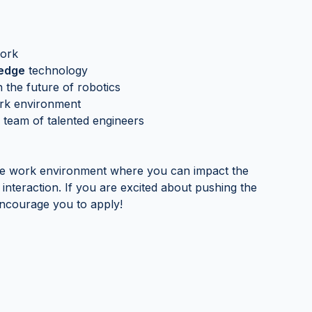
work
-edge
technology
 the future of robotics
k environment
 team of talented engineers
ve work environment where you can impact the
interaction. If you are excited about pushing the
encourage you to apply!