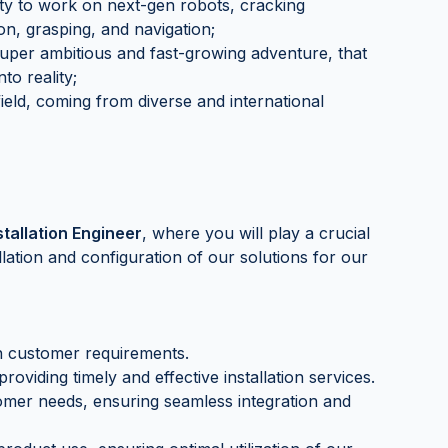
ty to work on next-gen robots, cracking
ion, grasping, and navigation;
 super ambitious and fast-growing adventure, that
to reality;
field, coming from diverse and international
stallation Engineer
, where you will play a crucial
llation and configuration of our solutions for our
 customer requirements.
oviding timely and effective installation services.
mer needs, ensuring seamless integration and