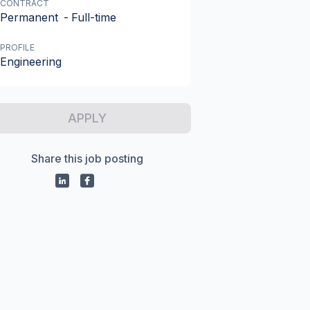
CONTRACT
Permanent
-
Full-time
PROFILE
Engineering
APPLY
Share this job posting