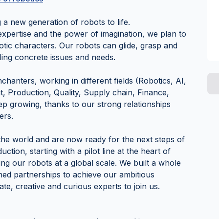
a new generation of robots to life.
xpertise and the power of imagination, we plan to
otic characters. Our robots can glide, grasp and
kling concrete issues and needs.
anters, working in different fields (Robotics, AI,
 Production, Quality, Supply chain, Finance,
ep growing, thanks to our strong relationships
ers.
he world and are now ready for the next steps of
ction, starting with a pilot line at the heart of
ling our robots at a global scale. We built a whole
hed partnerships to achieve our ambitious
ate, creative and curious experts to join us.