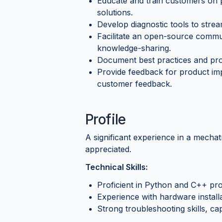
Educate and train customers on p
solutions.
Develop diagnostic tools to stre
Facilitate an open-source commu
knowledge-sharing.
Document best practices and proc
Provide feedback for product im
customer feedback.
Profile
A significant experience in a mechatr
appreciated.
Technical Skills:
Proficient in Python and C++ p
Experience with hardware installa
Strong troubleshooting skills, cap