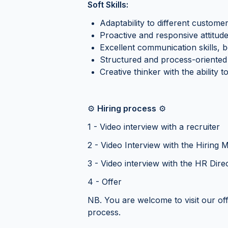
Soft Skills:
Adaptability to different custom
Proactive and responsive attitud
Excellent communication skills, b
Structured and process-oriented 
Creative thinker with the ability
⚙️
Hiring process
⚙️
1 - Video interview with a recruiter
2 - Video Interview with the Hiring
3 - Video interview with the HR Dire
4 - Offer
NB. You are welcome to visit our of
process.