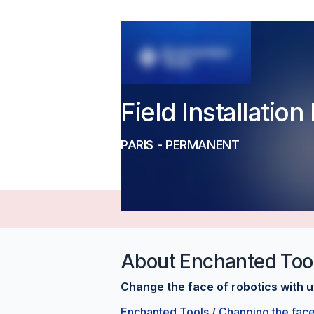
Field Installatio
PARIS
-
PERMANENT
About
Enchanted Too
Change the face of robotics with u
Enchanted Tools / Changing the face