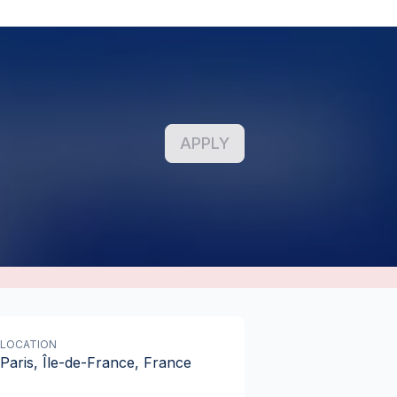
APPLY
LOCATION
Paris, Île-de-France, France