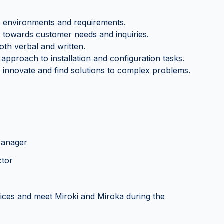
er environments and requirements.
e towards customer needs and inquiries.
oth verbal and written.
approach to installation and configuration tasks.
 to innovate and find solutions to complex problems.
 Manager
ctor
fices and meet Miroki and Miroka during the