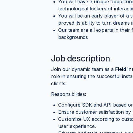
You will have a unique opportuni
technological lockers of interact
You will be an early player of a
proved its ability to turn dreams in
Our team are all experts in their 
backgrounds
Job description
Join our dynamic team as a
Field In
role in ensuring the successful insta
clients.
Responsibilities:
Configure SDK and API based on
Ensure customer satisfaction by pr
Customize UX according to custo
user experience.