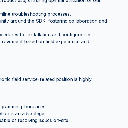
roduct use, ensuring optimal utilization of our
amline troubleshooting processes.
nity around the SDK, fostering collaboration and
edures for installation and configuration.
provement based on field experience and
onic field service-related position is highly
rogramming languages.
tion is an advantage.
able of resolving issues on-site.