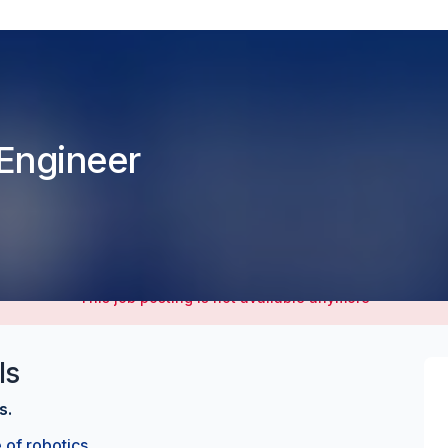
n Engineer
This job posting is not available anymore
ls
s.
 of robotics