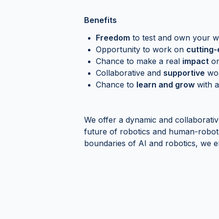
Benefits
Freedom
to test and own your 
Opportunity to work on
cutting
Chance to make a real
impact
on
Collaborative and
supportive
wor
Chance to
learn and grow
with a
We offer a dynamic and collaborati
future of robotics and human-robot 
boundaries of AI and robotics, we 