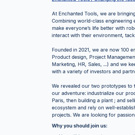
At Enchanted Tools, we are bringing 
Combining world-class engineering e
make everyone’s life better with rob
interact with their environment, tac
Founded in 2021, we are now 100 ench
Product design, Project Management,
Marketing, HR, Sales, ...) and we ke
with a variety of investors and partn
We revealed our two prototypes to t
our adventure: industrialize our produ
Paris, then building a plant ; and sel
ecosystem and rely on well-establis
projects. We are looking for passion
Why you should join us: