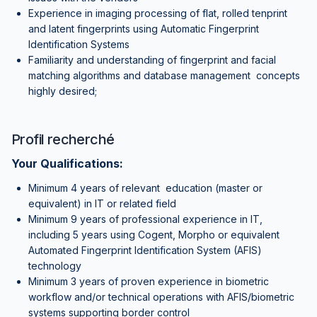
Experience in imaging processing of flat, rolled tenprint
and latent fingerprints using Automatic Fingerprint
Identification Systems
Familiarity and understanding of fingerprint and facial
matching algorithms and database management concepts
highly desired;
Profil recherché
Your Qualifications:
Minimum 4 years of relevant education (master or
equivalent) in IT or related field
Minimum 9 years of professional experience in IT,
including 5 years using Cogent, Morpho or equivalent
Automated Fingerprint Identification System (AFIS)
technology
Minimum 3 years of proven experience in biometric
workflow and/or technical operations with AFIS/biometric
systems supporting border control