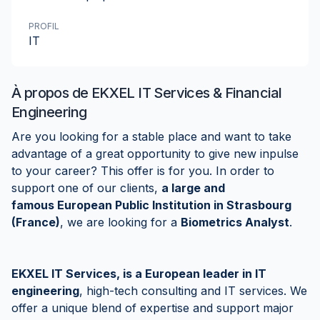
PROFIL
IT
À propos de
EKXEL IT Services & Financial
Engineering
Are you looking for a stable place and want to take
advantage of a great opportunity to give new inpulse
to your career? This offer is for you. In order to
support one of our clients,
a large and
famous European Public Institution in Strasbourg
(France)
, we are looking for a
Biometrics Analyst
.
EKXEL IT Services, is a European leader in IT
engineering
, high-tech consulting and IT services. We
offer a unique blend of expertise and support major