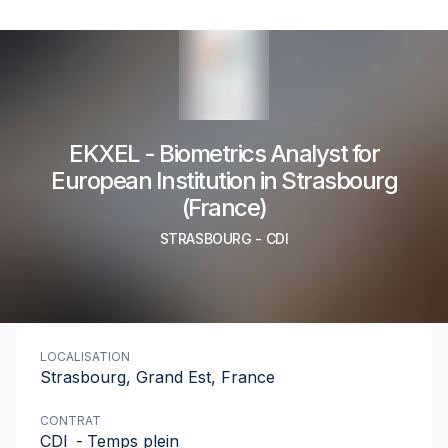
EKXEL - Biometrics Analyst for
European Institution in Strasbourg
(France)
STRASBOURG
-
CDI
LOCALISATION
Strasbourg, Grand Est, France
CONTRAT
CDI
-
Temps plein