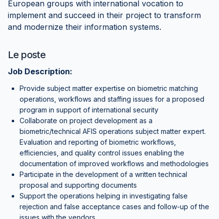
European groups with international vocation to
implement and succeed in their project to transform
and modernize their information systems.
Le poste
Job Description:
Provide subject matter expertise on biometric matching
operations, workflows and staffing issues for a proposed
program in support of international security
Collaborate on project development as a
biometric/technical AFIS operations subject matter expert.
Evaluation and reporting of biometric workflows,
efficiencies, and quality control issues enabling the
documentation of improved workflows and methodologies
Participate in the development of a written technical
proposal and supporting documents
Support the operations helping in investigating false
rejection and false acceptance cases and follow-up of the
issues with the vendors