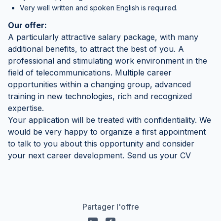
Very well written and spoken English is required.
Our offer:
A particularly attractive salary package, with many
additional benefits, to attract the best of you. A
professional and stimulating work environment in the
field of telecommunications. Multiple career
opportunities within a changing group, advanced
training in new technologies, rich and recognized
expertise.
Your application will be treated with confidentiality. We
would be very happy to organize a first appointment
to talk to you about this opportunity and consider
your next career development. Send us your CV
Partager l'offre