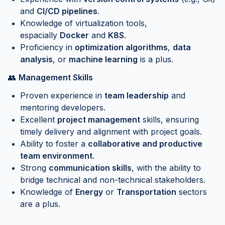
and
CI/CD pipelines
.
Knowledge of virtualization tools,
espacially
Docker
and
K8S
.
Proficiency in
optimization algorithms
,
data
analysis
, or
machine learning
is a plus.
👥
Management Skills
Proven experience in
team leadership
and
mentoring developers.
Excellent
project management
skills, ensuring
timely delivery and alignment with project goals.
Ability to foster a
collaborative and productive
team environment
.
Strong
communication skills
, with the ability to
bridge technical and non-technical stakeholders.
Knowledge of
Energy
or
Transportation
sectors
are a plus.