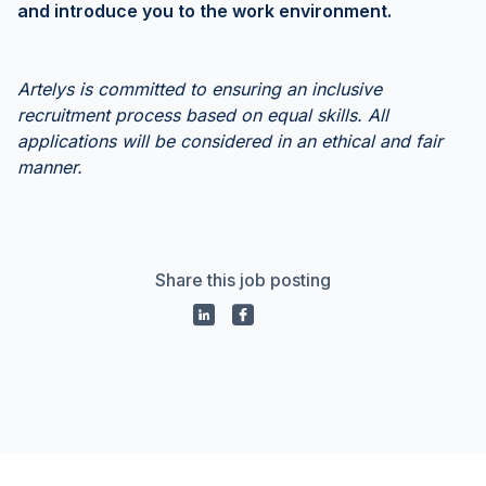
and introduce you to the work environment.
Artelys is committed to ensuring an inclusive
recruitment process based on equal skills. All
applications will be considered in an ethical and fair
manner.
Share this job posting