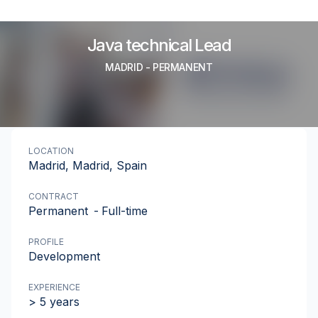
Java technical Lead
MADRID
-
PERMANENT
LOCATION
Madrid, Madrid, Spain
CONTRACT
Permanent
-
Full-time
PROFILE
Development
EXPERIENCE
> 5 years