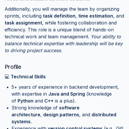
Additionally, you will manage the team by organizing
sprints, including
task definition
,
time estimation
, and
task assignment
, while fostering collaboration and
efficiency. This role is a unique blend of hands-on
technical work and team management.
Your ability to
balance technical expertise with leadership will be key
to driving project success.
Profile
💻
Technical Skills
5+ years of experience in backend development,
with expertise in
Java and Spring
(knowledge
of
Python
and
C++
is a plus).
Strong knowledge of
software
architecture
,
design patterns
, and
distributed
systems
.
Experience with
version control systems
(e.g., Git)