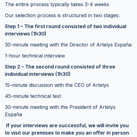
The entire process typically takes 3-4 weeks
Our selection process is structured in two stages:
Step 1 – The first round consisted of two individual
interviews (1h30)
30-minute meeting with the Director of Artelys España
1-hour technical interview
Step 2 – The second round consisted of three
individual interviews (1h30)
15-minute discussion with the CEO of Artelys
45-minute technical test
30-minute meeting with the President of Artelys
España
If your interviews are successful, we will invite you
to visit our premises to make you an offer in person