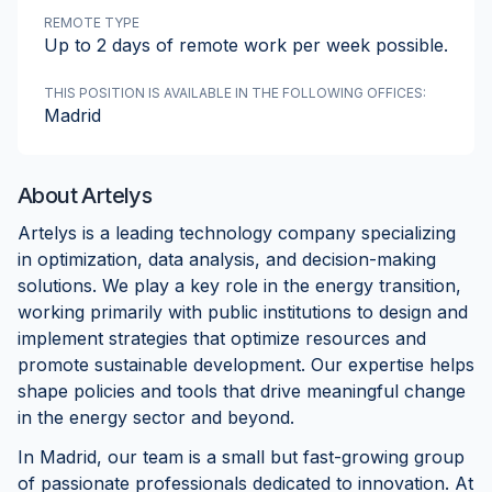
REMOTE TYPE
Up to 2 days of remote work per week possible.
THIS POSITION IS AVAILABLE IN THE FOLLOWING OFFICES:
Madrid
About
Artelys
Artelys is a leading technology company specializing
in optimization, data analysis, and decision-making
solutions. We play a key role in the energy transition,
working primarily with public institutions to design and
implement strategies that optimize resources and
promote sustainable development. Our expertise helps
shape policies and tools that drive meaningful change
in the energy sector and beyond.
In Madrid, our team is a small but fast-growing group
of passionate professionals dedicated to innovation. At