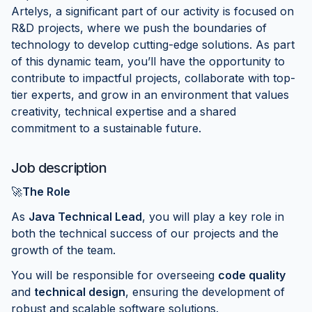
Artelys, a significant part of our activity is focused on
R&D projects, where we push the boundaries of
technology to develop cutting-edge solutions. As part
of this dynamic team, you’ll have the opportunity to
contribute to impactful projects, collaborate with top-
tier experts, and grow in an environment that values
creativity, technical expertise and a shared
commitment to a sustainable future.
Job description
🚀
The Role
As
Java Technical Lead
, you will play a key role in
both the technical success of our projects and the
growth of the team.
You will be responsible for overseeing
code quality
and
technical design
, ensuring the development of
robust and scalable software solutions.