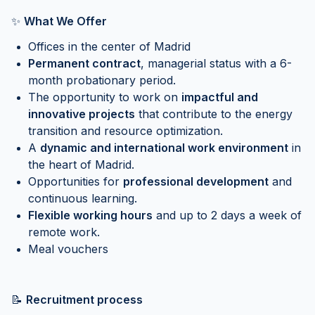
✨
What We Offer
Offices in the center of Madrid
Permanent contract
, managerial status with a 6-
month probationary period.
The opportunity to work on
impactful and
innovative projects
that contribute to the energy
transition and resource optimization.
A
dynamic and international work environment
in
the heart of Madrid.
Opportunities for
professional development
and
continuous learning.
Flexible working hours
and up to 2 days a week of
remote work.
Meal vouchers
📝
Recruitment process