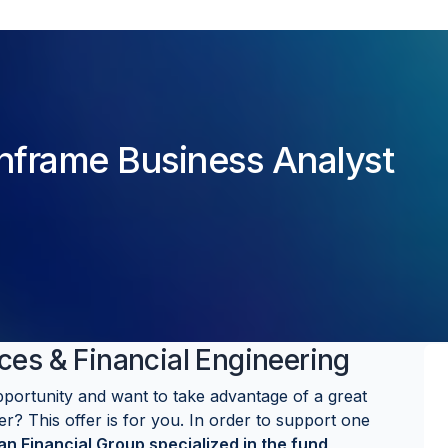
nframe Business Analyst
ces & Financial Engineering
pportunity and want to take advantage of a great
er? This offer is for you. In order to support one
n Financial Group specialized in the fund