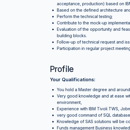
acceptance, production) based on IBM
Based on the defined architecture and
Perform the technical testing;
Contribute to the mock-up implementat
Evaluation of the opportunity and feasi
building blocks.
Follow-up of technical request and issu
Participation in regular project meeti
Profile
Your Qualifications:
You hold a Master degree and around
Very good knowledge and at ease with
environment,
Experience with IBM Tivoli TWS, Jobm
very good command of SQL database
Knowledge of SAS solutions will be co
Funds management Business knowledge