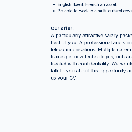
English fluent. French an asset.
Be able to work in a multi-cultural env
Our offer:
A particularly attractive salary pack
best of you. A professional and stim
telecommunications. Multiple career
training in new technologies, rich an
treated with confidentiality. We wou
talk to you about this opportunity 
us your CV.