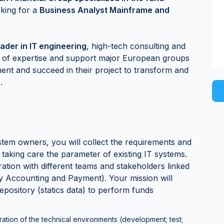
oking for a
Business Analyst Mainframe and
ader in IT engineering
, high-tech consulting and
nd of expertise and support major European groups
ment and succeed in their project to transform and
.
tem owners, you will collect the requirements and
 taking care the parameter of existing IT systems.
ration with different teams and stakeholders linked
ty Accounting and Payment). Your mission will
epository (statics data) to perform funds
ration of the technical environments (development; test;