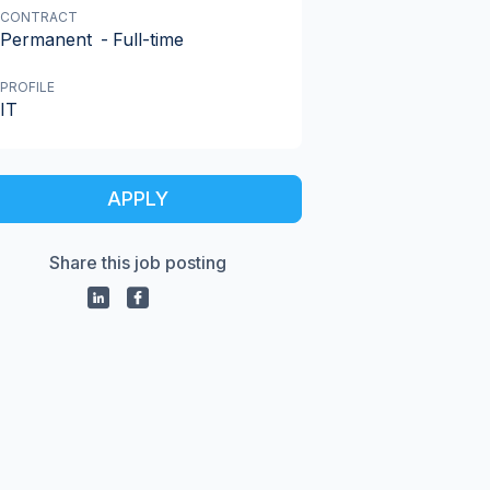
CONTRACT
Permanent
-
Full-time
PROFILE
IT
APPLY
Share this job posting