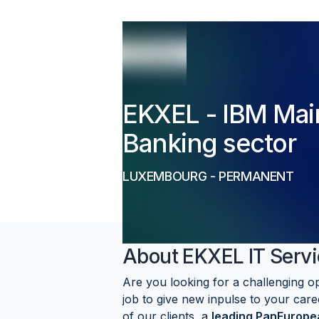
EKXEL - IBM Mai
Banking sector
LUXEMBOURG
-
PERMANENT
About
EKXEL IT Servi
Are you looking for a challenging o
job to give new inpulse to your care
of our clients, a
leading PanEuropea