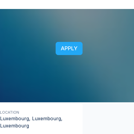
APPLY
LOCATION
Luxembourg, Luxembourg,
Luxembourg