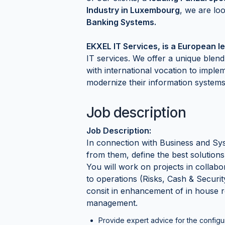
Industry in Luxembourg
, we are lo
Banking Systems.
EKXEL IT Services, is a European le
IT services. We offer a unique ble
with international vocation to imple
modernize their information systems
Job description
Job Description:
In connection with Business and Sys
from them, define the best solutions
You will work on projects in collabo
to operations (Risks, Cash & Securi
consit in enhancement of in house r
management.
Provide expert advice for the configu