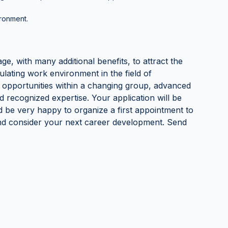
ironment.
age, with many additional benefits, to attract the
ulating work environment in the field of
 opportunities within a changing group, advanced
d recognized expertise. Your application will be
ld be very happy to organize a first appointment to
and consider your next career development. Send