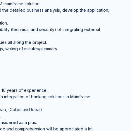
 mainframe solution.
 the detailed business analysis, develop the application;
ion.
bility (technical and security) of integrating external
es all along the project.
ngs, writing of minutes/summary.
 10 years of experience,
 integration of banking solutions in Mainframe
an, (Cobol and Ideal)
.
nsidered as a plus.
 and comprehension will be appreciated a lot.