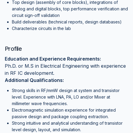
Top design (assembly of core blocks), integrations of
analog and digital blocks, top performance verification and
circuit sign-off validation
Build deliverables (technical reports, design databases)
Characterize circuits in the lab
Profile
Education and Experience Requirements:
Ph.D. or M.S in Electrical Engineering with experience
in RF IC development.
Additional Qualifications:
Strong skills in RF/mmW design at system and transistor
level. Experience with LNA, PA, LO and/or Mixer at
millimeter wave frequencies.
Electromagnetic simulation experience for integrated
passive design and package coupling extraction.
Strong intuitive and analytical understanding of transistor
level design, layout, and simulation.