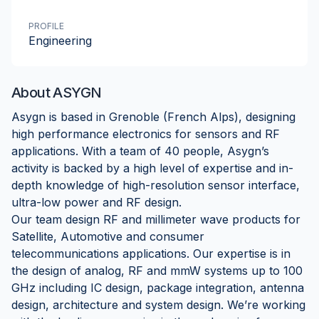
PROFILE
Engineering
About
ASYGN
Asygn is based in Grenoble (French Alps), designing
high performance electronics for sensors and RF
applications. With a team of 40 people, Asygn’s
activity is backed by a high level of expertise and in-
depth knowledge of high-resolution sensor interface,
ultra-low power and RF design.
Our team design RF and millimeter wave products for
Satellite, Automotive and consumer
telecommunications applications. Our expertise is in
the design of analog, RF and mmW systems up to 100
GHz including IC design, package integration, antenna
design, architecture and system design. We’re working