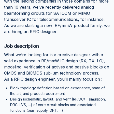
with the leading companies in those domains for more
than 10 years, we’ve recently delivered analog
beamforming circuits for SATCOM or MIMO
transceiver IC for telecommunications, for instance.
As we are starting a new RF/mmW product family, we
are hiring an RFIC designer.
Job description
What we’re looking for is a creative designer with a
solid experience in RF/mmW IC design (RX, TX, LO),
modeling, verification of actives and passive blocks on
CMOS and BiCMOS sub-µm technology process.
As a RFIC design engineer, you’ll mainly focus on :
Block topology definition based on experience, state of
the art, and product requirement
Design (schematic, layout) and verif (RF/DC/… simulation,
DRC, LVS, …) of core circuit blocks and associated
functions (bias, supply, DFT, …)