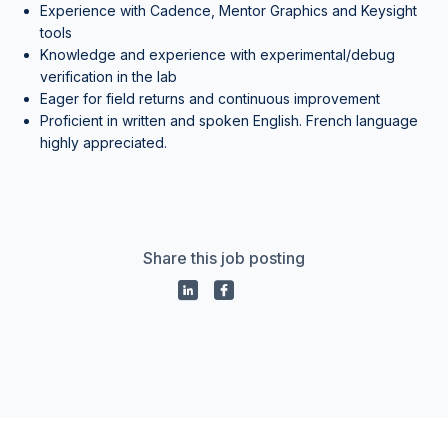
Experience with Cadence, Mentor Graphics and Keysight
tools
Knowledge and experience with experimental/debug
verification in the lab
Eager for field returns and continuous improvement
Proficient in written and spoken English. French language
highly appreciated.
Share this job posting