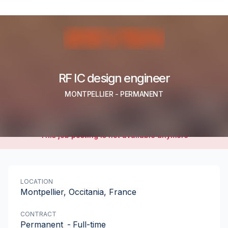
RF IC design engineer
MONTPELLIER
-
PERMANENT
This job posting is not available anymore
LOCATION
Montpellier, Occitania, France
CONTRACT
Permanent
-
Full-time