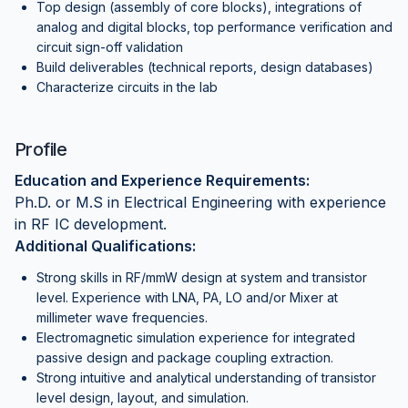
Top design (assembly of core blocks), integrations of
analog and digital blocks, top performance verification and
circuit sign-off validation
Build deliverables (technical reports, design databases)
Characterize circuits in the lab
Profile
Education and Experience Requirements:
Ph.D. or M.S in Electrical Engineering with experience
in RF IC development.
Additional Qualifications:
Strong skills in RF/mmW design at system and transistor
level. Experience with LNA, PA, LO and/or Mixer at
millimeter wave frequencies.
Electromagnetic simulation experience for integrated
passive design and package coupling extraction.
Strong intuitive and analytical understanding of transistor
level design, layout, and simulation.