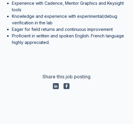
Experience with Cadence, Mentor Graphics and Keysight
tools
Knowledge and experience with experimental/debug
verification in the lab
Eager for field returns and continuous improvement
Proficient in written and spoken English. French language
highly appreciated.
Share this job posting