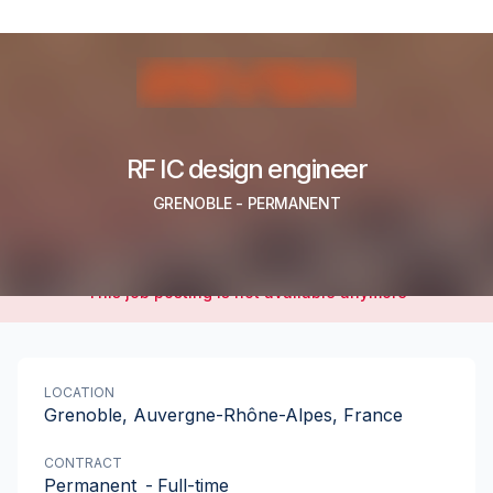
RF IC design engineer
GRENOBLE
-
PERMANENT
This job posting is not available anymore
LOCATION
Grenoble, Auvergne-Rhône-Alpes, France
CONTRACT
Permanent
-
Full-time