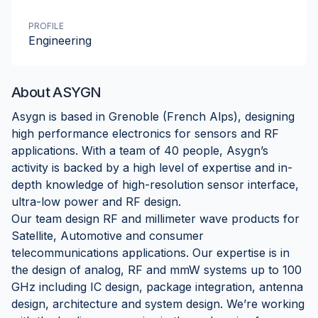
PROFILE
Engineering
About
ASYGN
Asygn is based in Grenoble (French Alps), designing
high performance electronics for sensors and RF
applications. With a team of 40 people, Asygn’s
activity is backed by a high level of expertise and in-
depth knowledge of high-resolution sensor interface,
ultra-low power and RF design.
Our team design RF and millimeter wave products for
Satellite, Automotive and consumer
telecommunications applications. Our expertise is in
the design of analog, RF and mmW systems up to 100
GHz including IC design, package integration, antenna
design, architecture and system design. We’re working