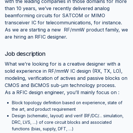
with the leading companies in those domains for more
than 10 years, we’ve recently delivered analog
beamforming circuits for SATCOM or MIMO
transceiver IC for telecommunications, for instance.
As we are starting a new RF/mmW product family, we
are hiring an RFIC designer.
Job description
What we’re looking for is a creative designer with a
solid experience in RF/mmW IC design (RX, TX, LO),
modeling, verification of actives and passive blocks on
CMOS and BiCMOS sub-µm technology process.
As a RFIC design engineer, you’ll mainly focus on :
Block topology definition based on experience, state of
the art, and product requirement
Design (schematic, layout) and verif (RF/DC/… simulation,
DRC, LVS, …) of core circuit blocks and associated
functions (bias, supply, DFT, …)