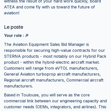
witness the result of your hard work quickly, board
ATEA and come fly with us toward the future of
aviation!
Le poste
Your role :
🔎
The Aviation Equipment Sales Bid Manager is
responsible for securing high-value contracts for our
STERNA products - most notably on our Hybrid Pack
product - within the hybrid-electric aircraft market.
Customers will range from eVTOL manufacturers,
General Aviation turboprop aircraft manufacturers,
Regional aircraft manufacturers, Commercial aircraft
manufacturers.
Based in Toulouse, you will serve as the core
commercial link between our engineering capacity and
customer needs (OEMs, integrators, and airlines). This