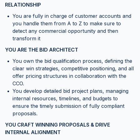
RELATIONSHIP
You are fully in charge of customer accounts and
you handle them from A to Z to make sure to
detect any commercial opportunity and then
transform it
YOU ARE THE BID ARCHITECT
You own the bid qualification process, defining the
clear win strategies, competitive positioning, and all
offer pricing structures in collaboration with the
CCO.
You develop detailed bid project plans, managing
internal resources, timelines, and budgets to
ensure the timely submission of fully compliant
proposals.
YOU CRAFT WINNING PROPOSALS & DRIVE
INTERNAL ALIGNMENT