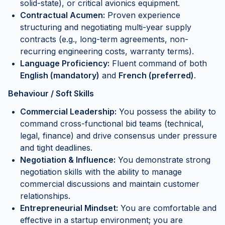
solid-state), or critical avionics equipment.
Contractual Acumen:
Proven experience
structuring and negotiating multi-year supply
contracts (e.g., long-term agreements, non-
recurring engineering costs, warranty terms).
Language Proficiency:
Fluent command of both
English (mandatory)
and
French (preferred)
.
Behaviour / Soft Skills
Commercial Leadership:
You possess the ability to
command cross-functional bid teams (technical,
legal, finance) and drive consensus under pressure
and tight deadlines.
Negotiation & Influence:
You demonstrate strong
negotiation skills with the ability to manage
commercial discussions and maintain customer
relationships.
Entrepreneurial Mindset:
You are comfortable and
effective in a startup environment; you are