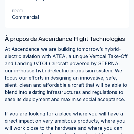
PROFIL
Commercial
À propos de
Ascendance Flight Technologies
At Ascendance we are building tomorrow’s hybrid-
electric aviation with ATEA, a unique Vertical Take-Off
and Landing (VTOL) aircraft powered by STERNA,
our in-house hybrid-electric propulsion system. We
focus our efforts in designing an innovative, safe,
silent, clean and affordable aircraft that will be able to
blend into existing infrastructures and regulations to
ease its deployment and maximise social acceptance.
If you are looking for a place where you will have a
direct impact on very ambitious products, where you
will work close to the hardware and where you can