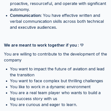
proactive, resourceful, and operate with significant
autonomy.
Communication:
You have effective written and
verbal communication skills across both technical
and executive audiences.
We are meant to work together if you :
💚
You are willing to contribute to the development of the
company
You want to impact the future of aviation and lead
the transition
You want to face complex but thrilling challenges
You like to work in a dynamic environment
You are a real team player who wants to build a
big success story with us
You are curious and eager to learn.