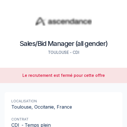
Sales/Bid Manager (all gender)
TOULOUSE
-
CDI
Le recrutement est fermé pour cette offre
LOCALISATION
Toulouse, Occitanie, France
CONTRAT
CDI
-
Temps plein