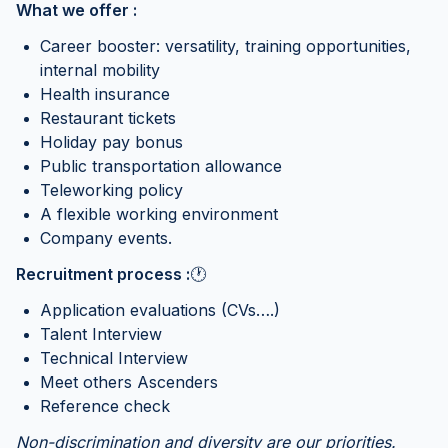
What we offer :
Career booster: versatility, training opportunities,
internal mobility
Health insurance
Restaurant tickets
Holiday pay bonus
Public transportation allowance
Teleworking policy
A flexible working environment
Company events.
Recruitment process :
🕐
Application evaluations (CVs….)
Talent Interview
Technical Interview
Meet others Ascenders
Reference check
Non-discrimination and diversity are our priorities.