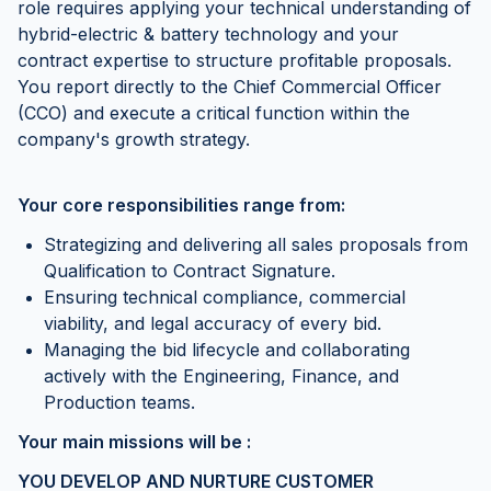
role requires applying your technical understanding of
hybrid-electric & battery technology and your
contract expertise to structure profitable proposals.
You report directly to the Chief Commercial Officer
(CCO) and execute a critical function within the
company's growth strategy.
Your core responsibilities range from:
Strategizing and delivering all sales proposals from
Qualification to Contract Signature.
Ensuring technical compliance, commercial
viability, and legal accuracy of every bid.
Managing the bid lifecycle and collaborating
actively with the Engineering, Finance, and
Production teams.
Your main missions will be :
YOU DEVELOP AND NURTURE CUSTOMER