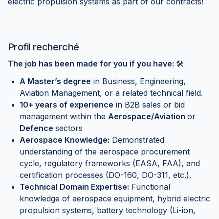
electric propulsion systems as part of our contracts!
Profil recherché
The job has been made for you if you have:
🛠
A Master’s degree
in Business, Engineering,
Aviation Management, or a related technical field.
10+ years of experience
in B2B sales or bid
management within the
Aerospace/Aviation
or
Defence
sectors
Aerospace Knowledge:
Demonstrated
understanding of the aerospace procurement
cycle, regulatory frameworks (EASA, FAA), and
certification processes (DO-160, DO-311, etc.).
Technical Domain Expertise:
Functional
knowledge of aerospace equipment, hybrid electric
propulsion systems, battery technology (Li-ion,