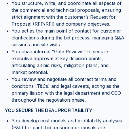
You structure, write, and coordinate all aspects of
the commercial and technical proposals, ensuring
strict alignment with the customer’s Request for
Proposal (RFP/RFI) and company objectives.
You act as the main point of contact for customer
clarifications during the bid process, managing Q&A
sessions and site visits.
You chair internal "Gate Reviews" to secure
executive approval at key decision points,
articulating all bid risks, mitigation plans, and
market potential.
You review and negotiate all contract terms and
conditions (T&Cs) and legal caveats, acting as the
primary liaison with the legal department and CCO
throughout the negotiation phase.
YOU SECURE THE DEAL PROFITABILITY
You develop cost models and profitability analyses
(P&L) for each bid, ensuring proposals are