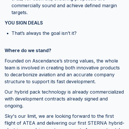
commercially sound and achieve defined margin
targets.
YOU SIGN DEALS
That’s always the goal isn’t it?
Where do we stand?
Founded on Ascendance’s strong values, the whole
team is involved in creating both innovative products
to decarbonize aviation and an accurate company
structure to support its fast development.
Our hybrid pack technology is already commercialized
with development contracts already signed and
ongoing.
Sky's our limit, we are looking forward to the first
flight of ATEA and delivering our first STERNA hybrid-