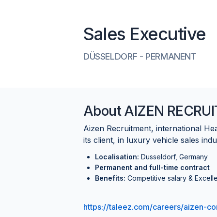
Sales Executive
DÜSSELDORF
-
PERMANENT
About
AIZEN RECRU
Aizen Recruitment, international H
its client, in luxury vehicle sales indu
Localisation:
Dusseldorf, Germany
Permanent and full-time contract
Benefits:
Competitive salary & Excelle
https://taleez.com/careers/aizen-co