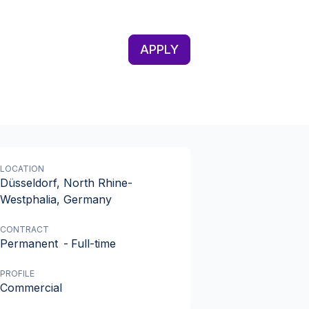
APPLY
LOCATION
Düsseldorf, North Rhine-
Westphalia, Germany
CONTRACT
Permanent
-
Full-time
PROFILE
Commercial