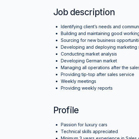
Job description
Identifying client’s needs and communi
Building and maintaining good working 
Sourcing for new business opportunit
Developing and deploying marketing st
Conducting market analysis
Developing German market
Managing all operations after the sales
Providing tip-top after sales service
Weekly meetings
Providing weekly reports
Profile
Passion for luxury cars
Technical skills appreciated
Minimum 3 years experience in Sales of