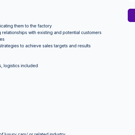
cating them to the factory
relationships with existing and potential customers
ies
rategies to achieve sales targets and results
, logistics included
 luxury cars/ or related industry