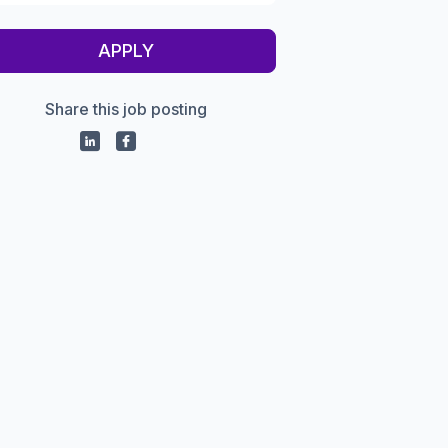
APPLY
Share this job posting