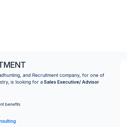
ITMENT
eadhunting, and Recruitment company, for one of
stry, is looking for a
Sales Executive/ Advisor
nt benefits
nsulting